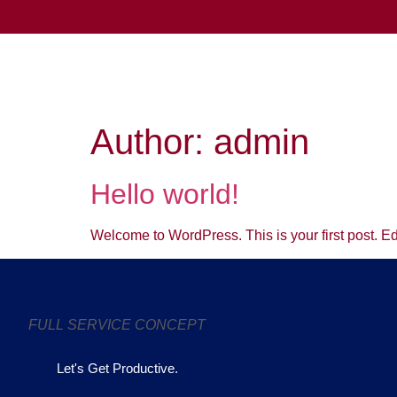
Author:
admin
Hello world!
Welcome to WordPress. This is your first post. Edit 
FULL SERVICE CONCEPT
Let's Get Productive.