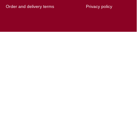
Order and delivery terms
Privacy policy