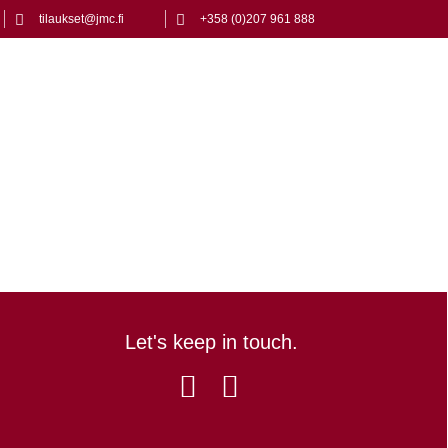
tilaukset@jmc.fi
+358 (0)207 961 888
Let's keep in touch.