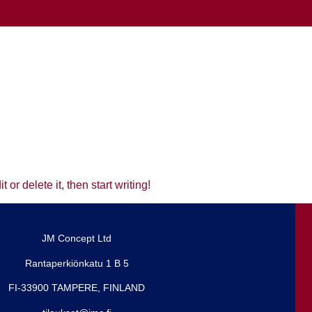
or delete it, then start writing!
JM Concept Ltd
Rantaperkiönkatu 1 B 5
FI-33900 TAMPERE, FINLAND