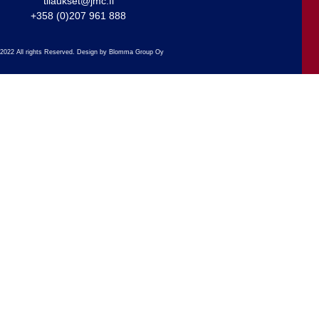
tilaukset@jmc.fi
+358 (0)207 961 888
2022 All rights Reserved. Design by Blomma Group Oy