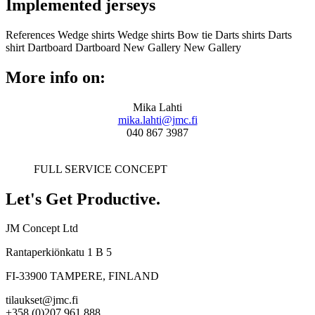
Implemented jerseys
References
Wedge shirts
Wedge shirts
Bow tie
Darts shirts
Darts
shirt
Dartboard
Dartboard
New Gallery
New Gallery
More info on:
Mika Lahti
mika.lahti@jmc.fi
040 867 3987
FULL SERVICE CONCEPT
Let's Get Productive.
JM Concept Ltd
Rantaperkiönkatu 1 B 5
FI-33900 TAMPERE, FINLAND
tilaukset@jmc.fi
+358 (0)207 961 888