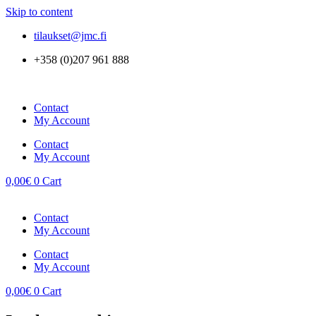
Skip to content
tilaukset@jmc.fi
+358 (0)207 961 888
Contact
My Account
Contact
My Account
0,00
€
0
Cart
Contact
My Account
Contact
My Account
0,00
€
0
Cart