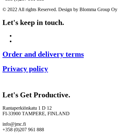
© 2022 All rights Reserved. Design by Blomma Group Oy
Let's keep in touch.
Order and delivery terms
Privacy policy
Let's Get Productive.
Rantaperkiönkatu 1 D 12
FI-33900 TAMPERE, FINLAND
info@jmc.fi
+358 (0)207 961 888