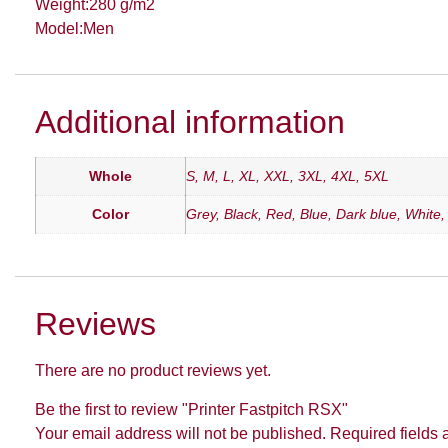
Weight:280 g/m2
Model:Men
Additional information
Whole
S, M, L, XL, XXL, 3XL, 4XL, 5XL
Color
Grey, Black, Red, Blue, Dark blue, White
Reviews
There are no product reviews yet.
Be the first to review "Printer Fastpitch RSX"
Your email address will not be published.
Required fields