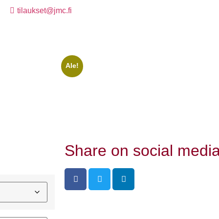
tilaukset@jmc.fi
Ale!
Share on social media