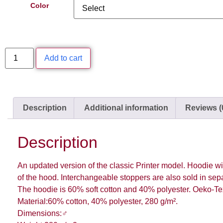
Color
Add to cart
Description
Additional information
Reviews (
Description
An updated version of the classic Printer model. Hoodie wi
of the hood. Interchangeable stoppers are also sold in sepa
The hoodie is 60% soft cotton and 40% polyester. Oeko-Tex 
Material:60% cotton, 40% polyester, 280 g/m².
Dimensions:♂