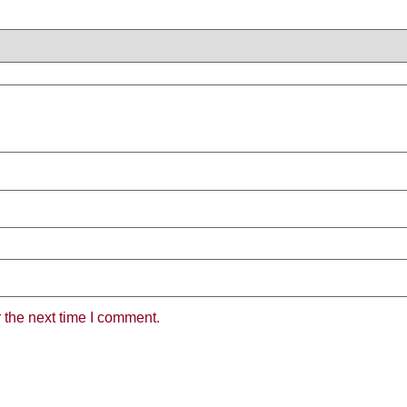
the next time I comment.