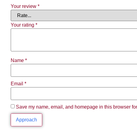
Your review
*
Your rating
*
Name
*
Email
*
Save my name, email, and homepage in this browser for 