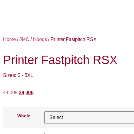
Home
/
JMC
/
Hoods
/ Printer Fastpitch RSX
Printer Fastpitch RSX
Sizes: S - 5XL
44,00
€
39,00
€
Whole