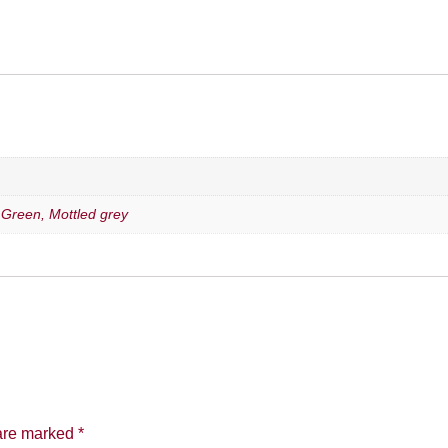
, Green, Mottled grey
 are marked
*