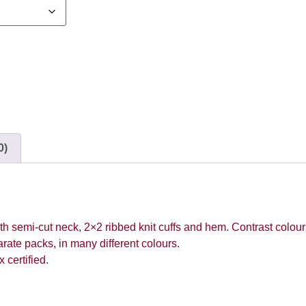
0)
th semi-cut neck, 2×2 ribbed knit cuffs and hem. Contrast colou
rate packs, in many different colours.
certified.