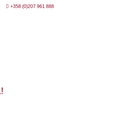
+358 (0)207 961 888
!