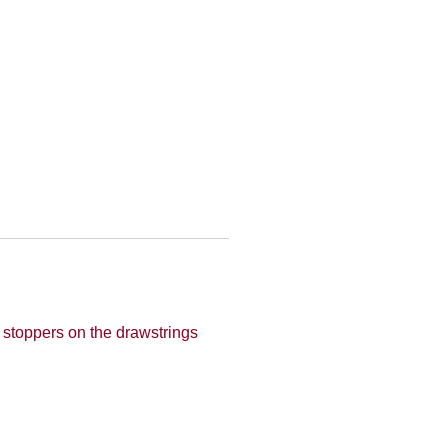
r stoppers on the drawstrings